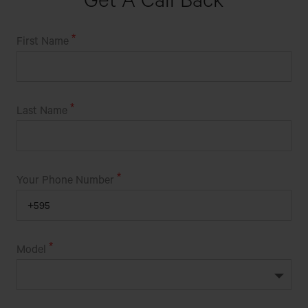
First Name
Last Name
Your Phone Number
Model