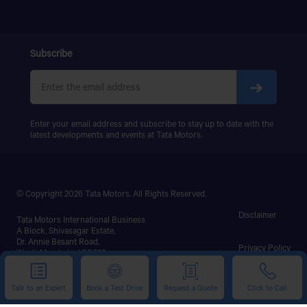
Subscribe
Enter your email address and subscribe to stay up to date with the
latest developments and events at Tata Motors.
© Copyright 2026 Tata Motors. All Rights Reserved.
Disclaimer
Tata Motors International Business
A Block, Shivasagar Estate,
Dr. Annie Besant Road,
Privacy Policy
Worli, Mumbai - 400018.
This website uses cookies to ensure you get the best
Phone: +91-22-67577200
experience on our website.
Talk to an Expert
Book a Test Drive
Request a Quote
Click to Call