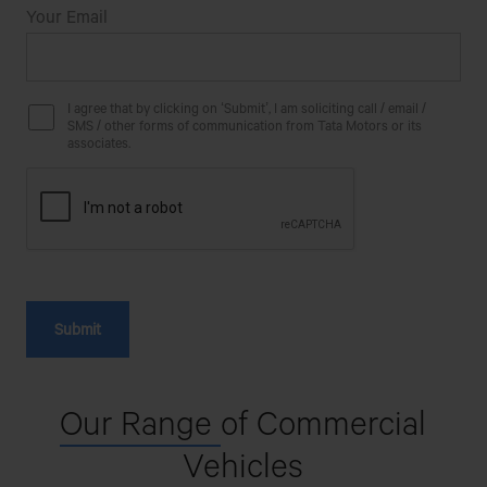
Your Email
I agree that by clicking on ‘Submit’, I am soliciting call / email /
SMS / other forms of communication from Tata Motors or its
associates.
Our Range
of Commercial
Vehicles