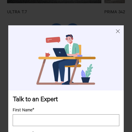
ULTRA T.7
PRIMA 3428.T
We are
her
e to help
Your satisfaction is our priority, and our representatives
are always here to help.
Connect with us for any queries or assistance.
Talk to an Expert
First Name*
Contact us