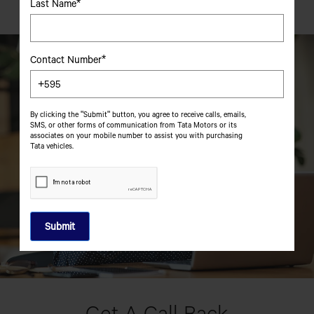
Last Name*
Contact Number*
By clicking the "Submit" button, you agree to receive calls, emails,
SMS, or other forms of communication from Tata Motors or its
associates on your mobile number to assist you with purchasing
Tata vehicles.
Get A Call Back