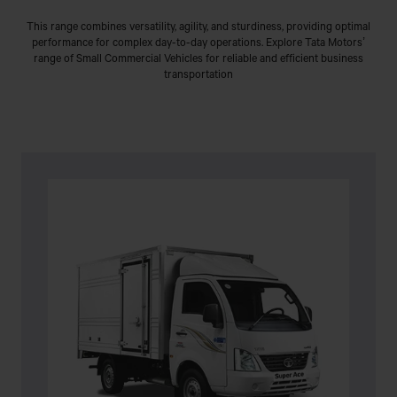
This range combines versatility, agility, and sturdiness, providing optimal
performance for complex day-to-day operations. Explore Tata Motors’
range of Small Commercial Vehicles for reliable and efficient business
transportation