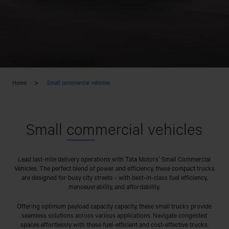
Home
Small commercial vehicles
Small
com
mercial vehicles
Lead last-mile delivery operations with Tata Motors' Small Commercial
Vehicles. The perfect blend of power and efficiency, these compact trucks
are designed for busy city streets - with best-in-class fuel efficiency,
manoeuvrability, and affordability.
Offering optimum payload capacity capacity, these small trucks provide
seamless solutions across various applications. Navigate congested
spaces effortlessly with these fuel-efficient and cost-effective trucks.