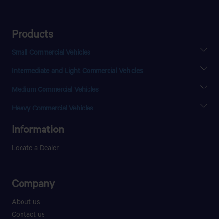
Products
Small Commercial Vehicles
SUPER ACE
Intermediate and Light Commercial Vehicles
INTRA V10
SFC 407
Medium Commercial Vehicles
LPT 407
ULTRA T.16
LPT 613
Heavy Commercial Vehicles
LPT 709
PRIMA 3428.T
Information
ULTRA T.6
PRIMA 4438.S
ULTRA T.7
Locate a Dealer
ULTRA T.11
LPT 1116
Company
About us
Contact us