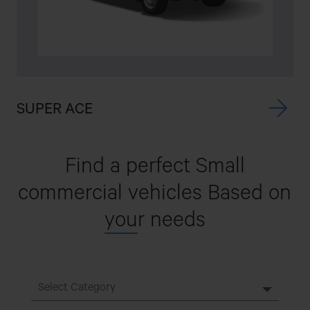
SUPER ACE
I
Find a perfect Small
commercial vehicles
Based on
you
r needs