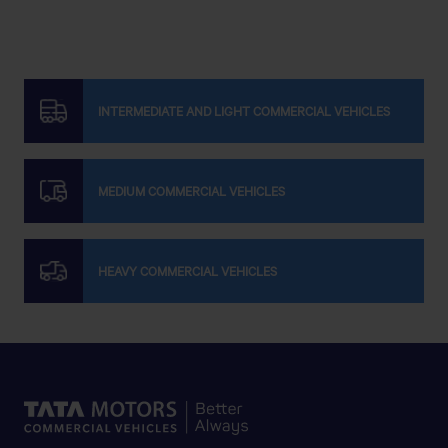
INTERMEDIATE AND LIGHT COMMERCIAL VEHICLES
MEDIUM COMMERCIAL VEHICLES
HEAVY COMMERCIAL VEHICLES