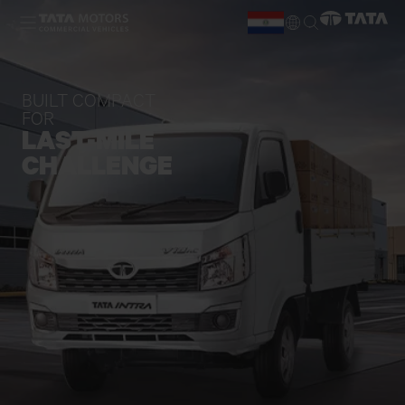
Skip to main content
ES
EN
BUILT COMPACT
FOR
LAST-MILE
CHALLENGE